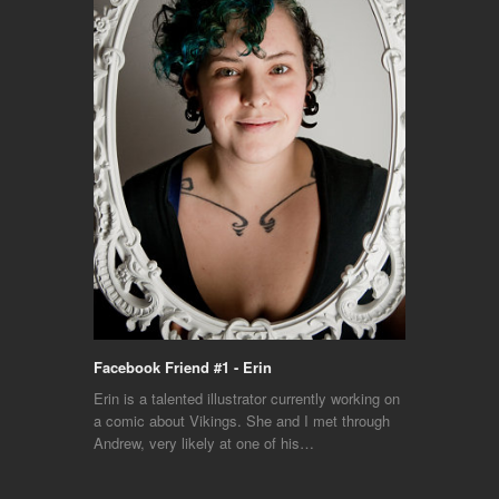
Facebook Friend #1 - Erin
Erin is a talented illustrator currently working on
a comic about Vikings. She and I met through
Andrew, very likely at one of his…