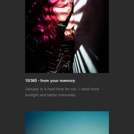
10/365 - from your memory
January is a hard time for me. I need more
sunlight and better memories.