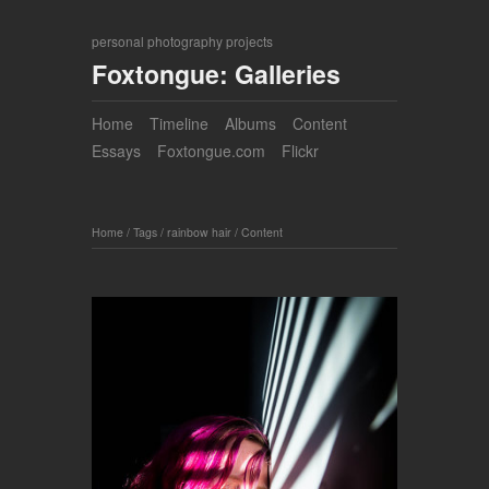
personal photography projects
Foxtongue: Galleries
Home
Timeline
Albums
Content
Essays
Foxtongue.com
Flickr
Home
/
Tags
/
rainbow hair
/
Content