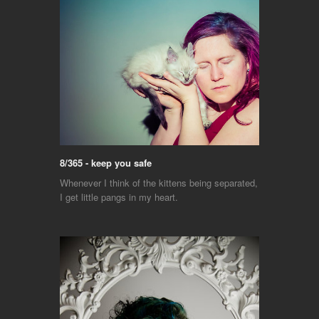
8/365 - keep you safe
Whenever I think of the kittens being separated,
I get little pangs in my heart.