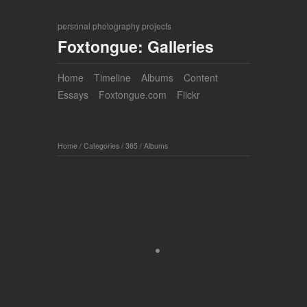
personal photography projects
Foxtongue: Galleries
Home
Timeline
Albums
Content
Essays
Foxtongue.com
Flickr
Home
/
Categories
/
365
/
Albums