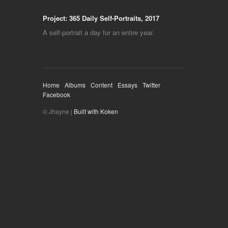
Project: 365 Daily Self-Portraits, 2017
A self-portrait a day for an entire year.
Home
Albums
Content
Essays
Twitter
Facebook
© Jhayne |
Built with Koken