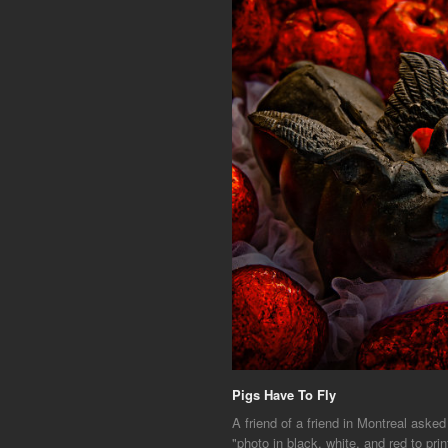
Pigs Have To Fly
A friend of a friend in Montreal asked
"photo in black, white, and red to prin