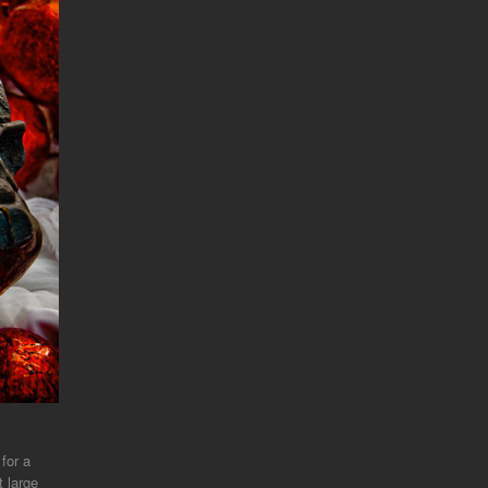
 for a
t large