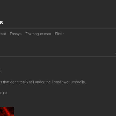
es
tent
Essays
Foxtongue.com
Flickr
s
 that don't really fall under the Lensflower umbrella.
ill life