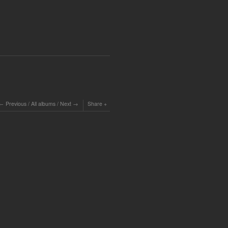
Previous
/
All albums
/
Next
Share