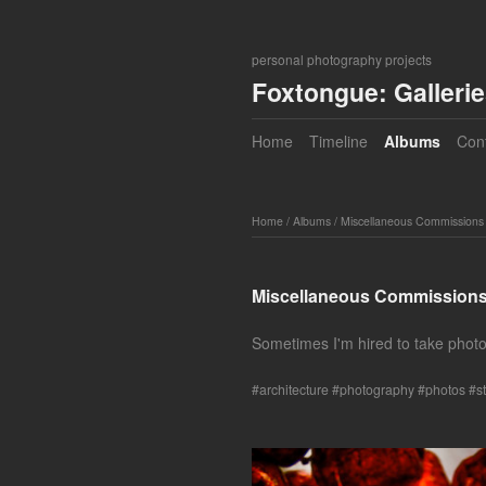
personal photography projects
Foxtongue: Galleri
Home
Timeline
Albums
Con
Home
/
Albums
/
Miscellaneous Commissions
Miscellaneous Commission
Sometimes I'm hired to take photos
architecture
photography
photos
st